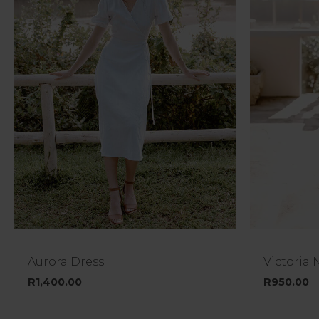
Aurora Dress
Victoria 
R
1,400.00
R
950.00