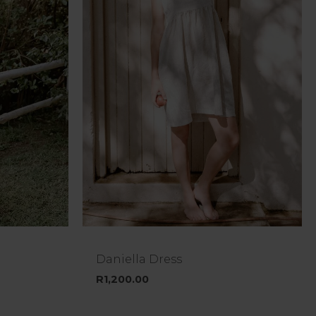
Daniella Dress
R
1,200.00