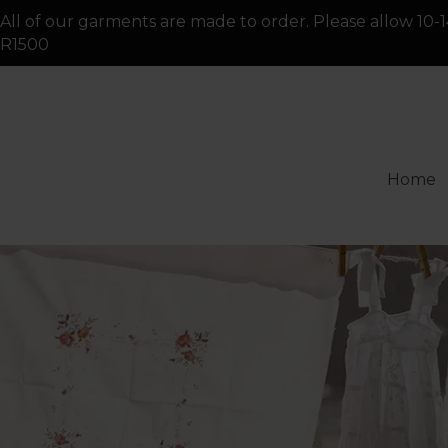
All of our garments are made to order. Please allow 10-1
R1500
Home