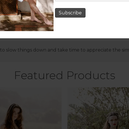
Subscribe
o slow things down and take time to appreciate the simple
Featured Products