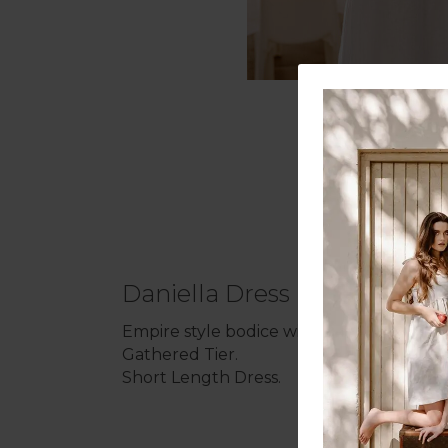
Daniella Dress
Empire style bodice with narrow tie-strap 
Gathered Tier.
Short Length Dress.