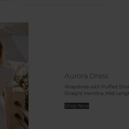
Aurora Dress
Wrapdress with Puffed Shor
Straight Hemline, Midi Leng
Shop Now