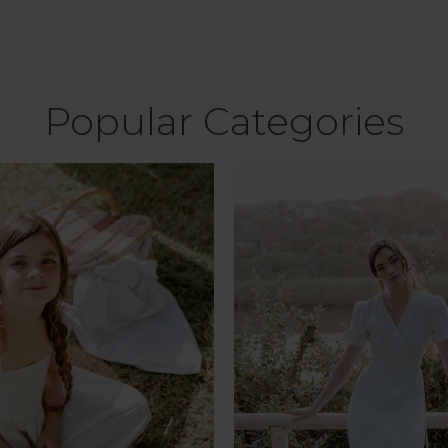
Popular Categories