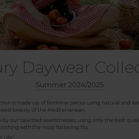
ry Daywear Colle
Summer 2024/2025
ction is made up of feminine pieces using natural and ear
ssed beauty of the Mediterranean.
by our talented seamstresses, using only the best quality
othing with the most flattering fits.
 Life".