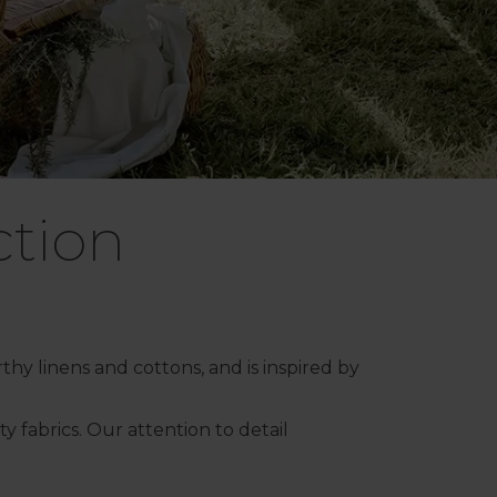
ction
thy linens and cottons, and is inspired by
 fabrics. Our attention to detail