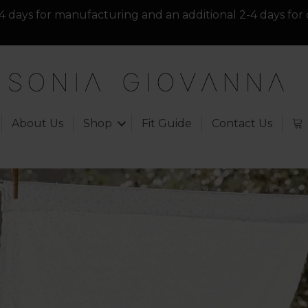
4 days for manufacturing and an additional 2-4 days for 
About Us
Shop
Fit Guide
Contact Us