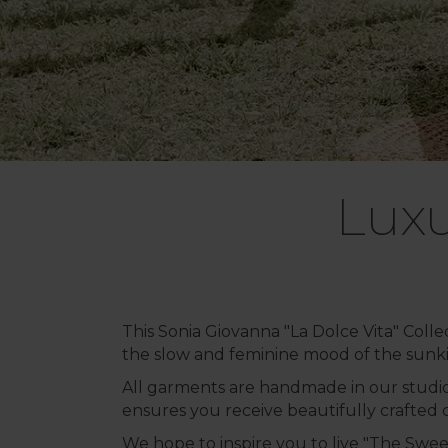
Luxu
This Sonia Giovanna "La Dolce Vita" Colle
the slow and feminine mood of the sunki
All garments are handmade in our studio 
ensures you receive beautifully crafted cl
We hope to inspire you to live "The Sweet