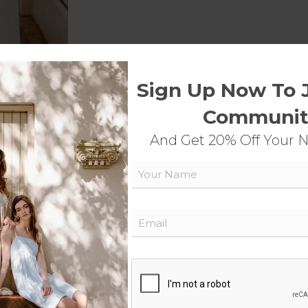
Sign Up Now To 
Communit
And Get 20% Off Your 
Name
Email
detail.
CAPTCHA
Shop Now