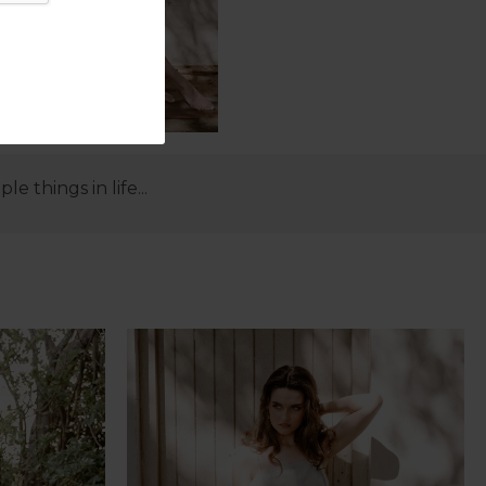
 things in life...