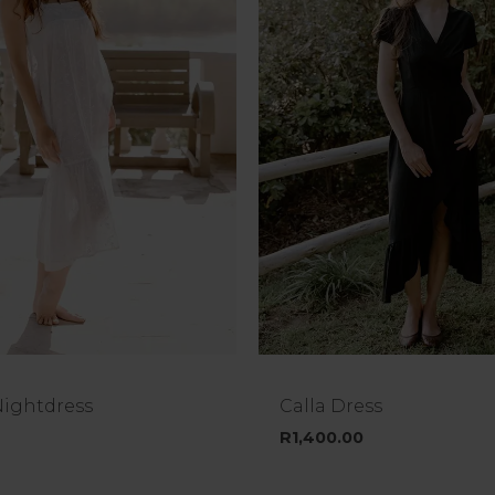
Nightdress
Calla Dress
R
1,400.00