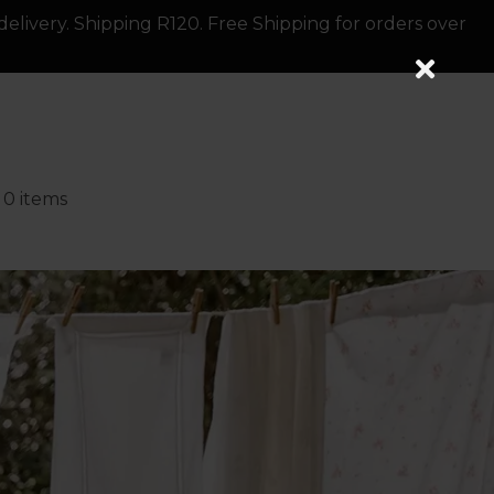
delivery. Shipping R120. Free Shipping for orders over
0 items