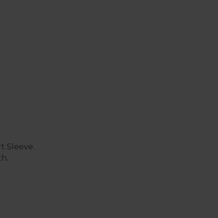
t Sleeve.
th.