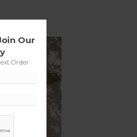
Join Our
y
Next Order