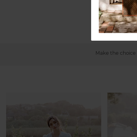
Make the choice t