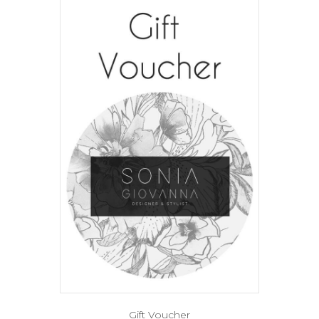
Gift Voucher