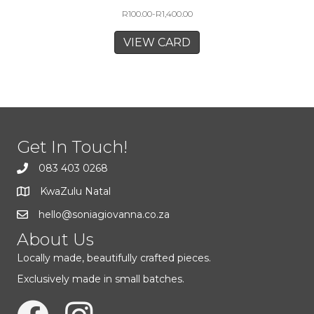
R
100.00
-
R
1,400.00
VIEW CARD
Get In Touch!
083 403 0268
KwaZulu Natal
hello@soniagiovanna.co.za
About Us
Locally made, beautifully crafted pieces.
Exclusively made in small batches.