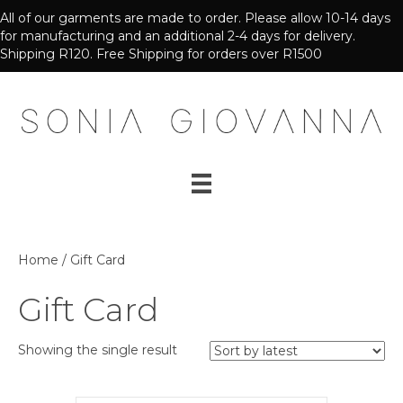
All of our garments are made to order. Please allow 10-14 days
for manufacturing and an additional 2-4 days for delivery.
Shipping R120. Free Shipping for orders over R1500
Home
/ Gift Card
Gift Card
Showing the single result