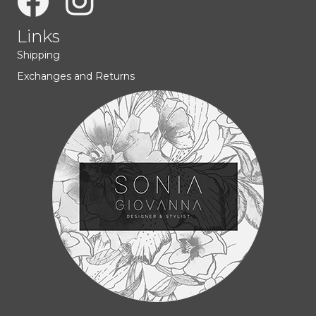
Links
Shipping
Exchanges and Returns