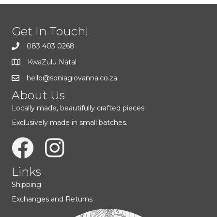
options
may
be
Get In Touch!
chosen
on
083 403 0268
the
KwaZulu Natal
product
page
hello@soniagiovanna.co.za
About Us
Locally made, beautifully crafted pieces.
Exclusively made in small batches.
Links
Shipping
Exchanges and Returns