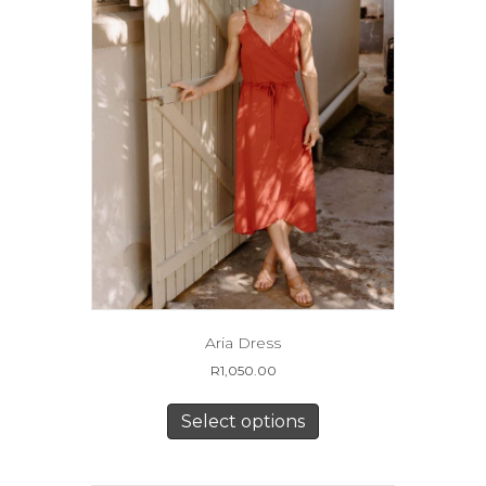
the
product
page
Aria Dress
R
1,050.00
This
product
Select options
has
multiple
variants.