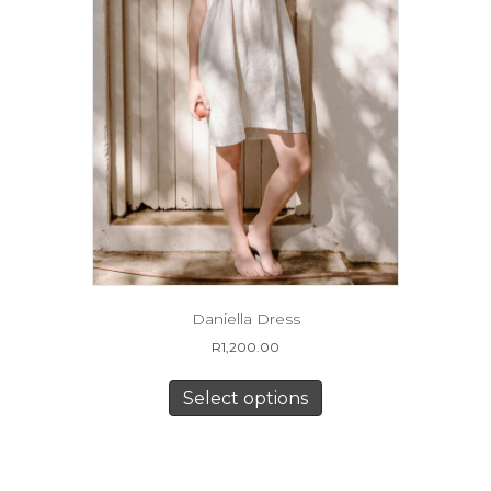
product
page
Daniella Dress
R
1,200.00
This
product
Select options
has
multiple
variants.
The