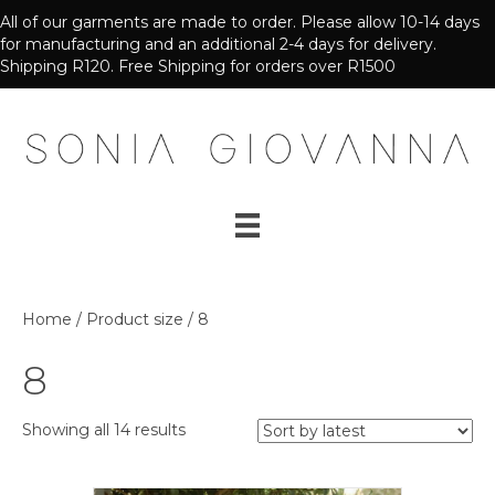
All of our garments are made to order. Please allow 10-14 days
for manufacturing and an additional 2-4 days for delivery.
Shipping R120. Free Shipping for orders over R1500
Home
/ Product size / 8
8
Sorted
Showing all 14 results
by
latest