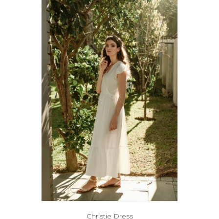
Christie Dress