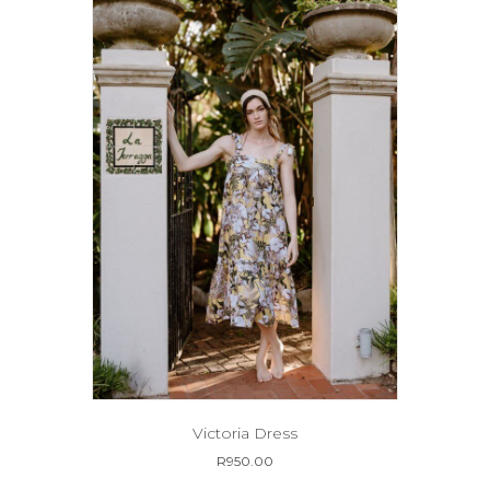
may
be
chosen
on
the
product
page
Victoria Dress
R
950.00
This