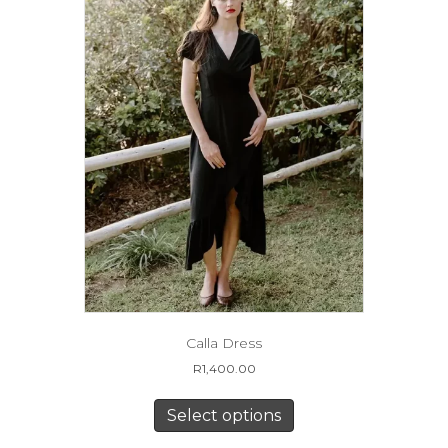
on
the
product
page
Calla Dress
R
1,400.00
This
product
Select options
has